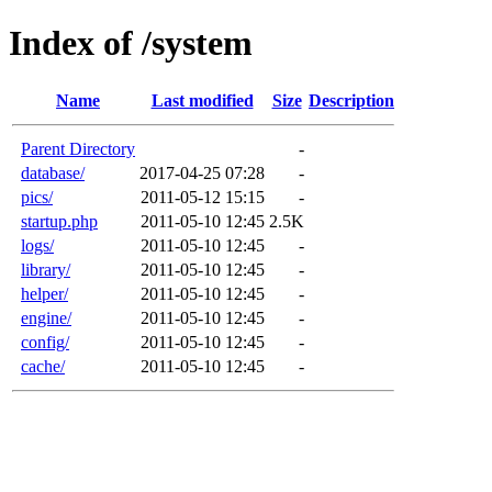
Index of /system
Name
Last modified
Size
Description
Parent Directory
-
database/
2017-04-25 07:28
-
pics/
2011-05-12 15:15
-
startup.php
2011-05-10 12:45
2.5K
logs/
2011-05-10 12:45
-
library/
2011-05-10 12:45
-
helper/
2011-05-10 12:45
-
engine/
2011-05-10 12:45
-
config/
2011-05-10 12:45
-
cache/
2011-05-10 12:45
-